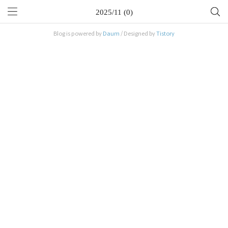
2025/11 (0)
Blog is powered by
Daum
/ Designed by
Tistory